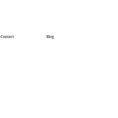
Contact
Blog