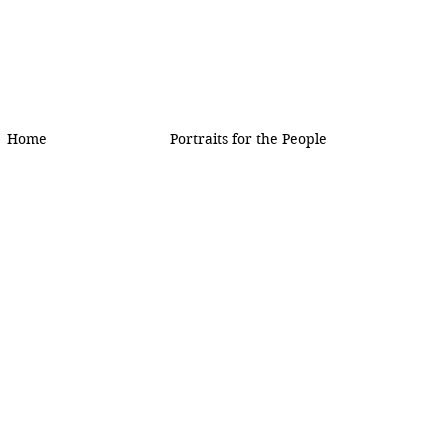
Home
Portraits for the People